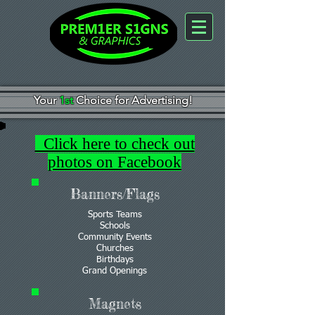
Your
1st
Choice for Advertising!
Click here to check out
photos on Facebook
Banners/Flags
Sports Teams
Schools
Community Events
Churches
Birthdays
Grand Openings
Magnets