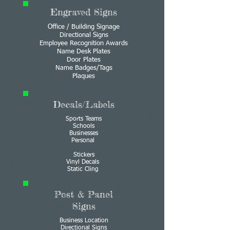
Engraved Signs
Office / Building Signage
Directional Signs
Employee Recognition Awards
Name Desk Plates
Door Plates
Name Badges/Tags
Plaques
Decals/Labels
Sports Teams
Schools
Businesses
Personal
Stickers
Vinyl Decals
Static Cling
Post & Panel
Signs
Business Location
Directional Signs