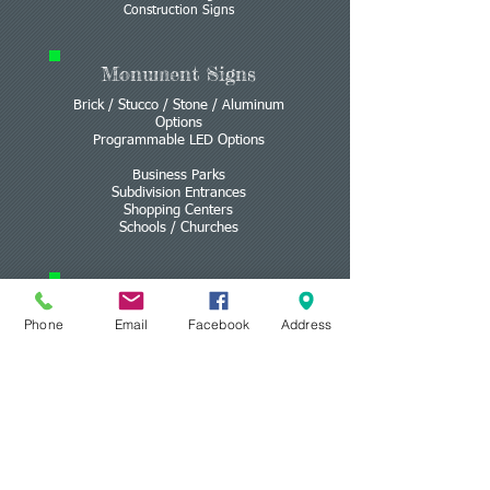
Construction Signs
Monument Signs
Brick / Stucco / Stone / Aluminum
Options
Programmable LED Options
Business Parks
Subdivision Entrances
Shopping Centers
Schools / Churches
Lighted Signs
Phone
Email
Facebook
Address
Light Boxes
Channel Letters
Programmable LED
3D Signs &
Letters