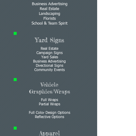
Business Advertising
Real Estate
Landscaping
Florists
School & Team Spirit
Yard Signs
Real Estate
Campaign Signs
Yard Sales
Business Advertising
Directional Signs
Community Events
Vehicle
Graphics/Wraps
Full Wraps
Partial Wraps
Full Color Design Options
Reflective Options
Apparel