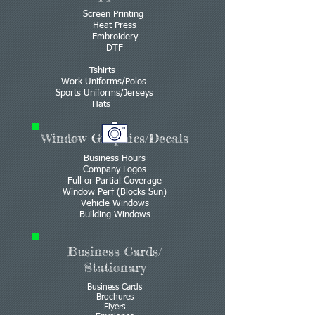
Screen Printing
Heat Press
Embroidery
DTF
Tshirts
Work Uniforms/Polos
Sports Uniforms/Jerseys
Hats
Window Graphics/Decals
Business Hours
Company Logos
Full or Partial Coverage
Window Perf (Blocks Sun)
Vehicle Windows
Building Windows
Business Cards/
Stationary
Business Cards
Brochures
Flyers