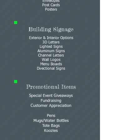
Envelopes
Post Cards
Posters
Building Signage
Exterior & Interior Options
3D Letters
Lighted Signs
Aluminum Signs
Channel Letters
Wall Logos
Menu Boards
Directional Signs
Promotional Items
Special Event Giveaways
Fundraising
Customer Appreciation
Pens
Mugs/Water Bottles
Tote Bags
Koozies